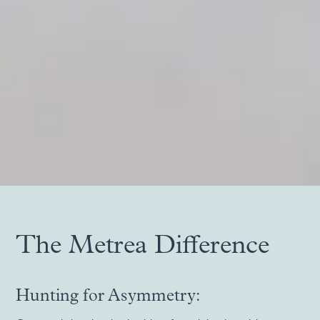
Slide 2 of 5.
The Metrea Difference
Hunting for Asymmetry: