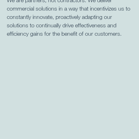
We are partners, not contractors. We deliver
commercial solutions in a way that incentivizes us to
constantly innovate, proactively adapting our
solutions to continually drive effectiveness and
efficiency gains for the benefit of our customers.