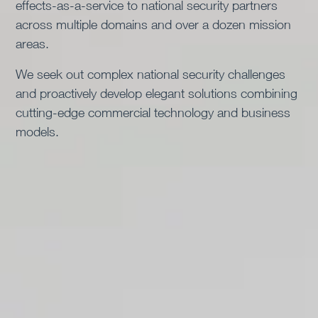
effects-as-a-service to national security partners
We were founded, designed, and are governed by
across multiple domains and over a dozen mission
principles, incentives and frameworks that allow us
areas.
and drive us to act long before a contract is in place.
Once engaged, our success is measured by how
We seek out complex national security challenges
effective, efficient, and adaptable our solutions are in
and proactively develop elegant solutions combining
delivering real-world outcomes.
cutting-edge commercial technology and business
models.