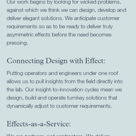
Our work begins by looking for wicked problems,
against which we think we can design, develop and
deliver elegant solutions. We anticipate customer
requirements so as to be ready to deliver truly
asymmetric effects before the need becomes
pressing.
Connecting Design with Effect:
Putting operators and engineers under one roof
allows us to pull insights from the field directly into
the lab. Our insight-to-innovation cycles mean we
design, build and operate turnkey solutions that
dynamically adjust to customer requirements.
Effects-as-a-Service: