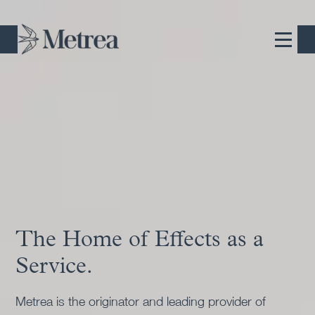
The Home of Effects as a
Commercially-Owned,
Service.
Commercially-Operated
Pioneers.
Metrea is the originator and leading provider of