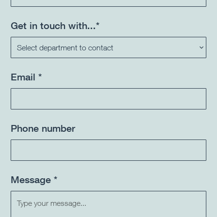
Get in touch with...*
Email *
Phone number
Message *