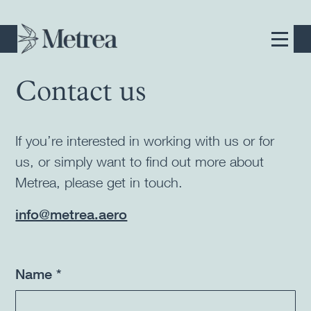
Contact us
If you’re interested in working with us or for
us, or simply want to find out more about
Metrea, please get in touch.
info@metrea.aero
Name *