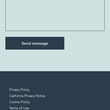
Privacy Policy
California Privacy Notice
Cookie Policy
Terms of Use